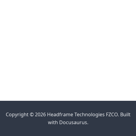
Copyright © 2026 Headframe Technologies FZCO. Built
with Docusaurus.