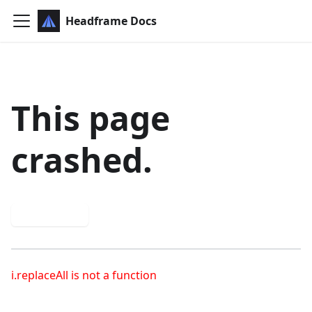
Headframe Docs
This page
crashed.
Try again
i.replaceAll is not a function